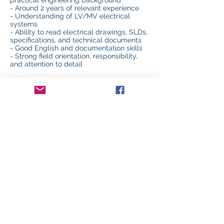
practical engineering background
- Around 2 years of relevant experience
- Understanding of LV/MV electrical
systems
- Ability to read electrical drawings, SLDs,
specifications, and technical documents
- Good English and documentation skills
- Strong field orientation, responsibility,
and attention to detail
Advantages:
- Experience in commissioning, QA/QC,
startup, or construction projects
- Familiarity with UPS, generators,
switchgear, EPMS, BMS, testing
procedures, punch lists, and handover
documentation
- Experience in data centers, industrial
facilities, cleanrooms, or mission-critical
environments
Location: Israel / Project Sites
Department: Commissioning & QA/QC
Previous
Next