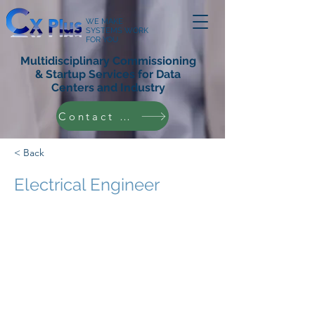
WE MAKE
SYSTEMS WORK
FOR YOU
Multidisciplinary Commissioning
& Startup Services for Data
Centers and Industry
Contact Us
< Back
Electrical Engineer