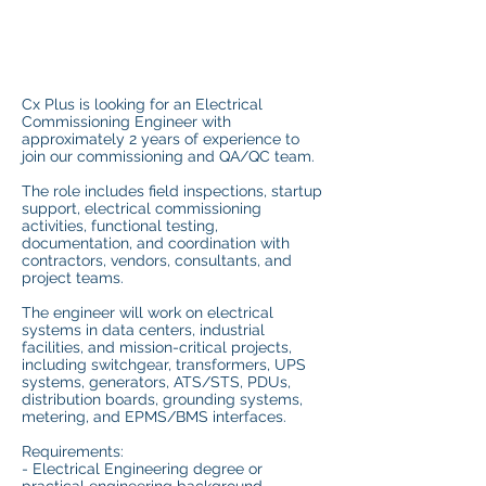
Cx Plus is looking for an Electrical
Commissioning Engineer with
approximately 2 years of experience to
join our commissioning and QA/QC team.
The role includes field inspections, startup
support, electrical commissioning
activities, functional testing,
documentation, and coordination with
contractors, vendors, consultants, and
project teams.
The engineer will work on electrical
systems in data centers, industrial
facilities, and mission-critical projects,
including switchgear, transformers, UPS
systems, generators, ATS/STS, PDUs,
distribution boards, grounding systems,
metering, and EPMS/BMS interfaces.
Requirements:
- Electrical Engineering degree or