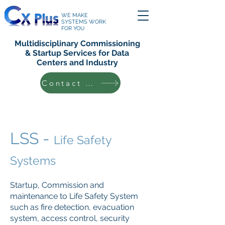
WE MAKE
SYSTEMS WORK
FOR YOU
Multidisciplinary Commissioning
& Startup Services for Data
Centers and Industry
Contact Us
LSS -
Life Safety
Systems
Startup, Commission and
maintenance to Life Safety System
such as fire detection, evacuation
system, access control, security