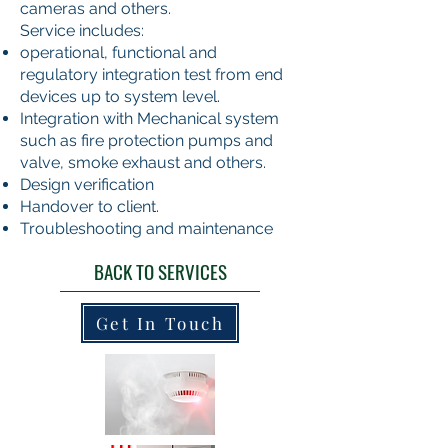
cameras and others.
Service includes:
operational, functional and
regulatory integration test from end
devices up to system level.
Integration with Mechanical system
such as fire protection pumps and
valve, smoke exhaust and others.
Design verification
Handover to client.
Troubleshooting and maintenance
BACK TO SERVICES
Get In Touch