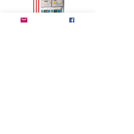
©2024 by Cx Plus A.Y.T LTD. All rights
reserved |
Careers
Accessibility Statement
Privacy Policy