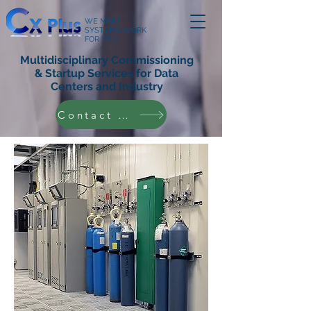
WE MAKE
SYSTEMS WORK
FOR YOU
Multidisciplinary Commissioning
& Startup Services for Data
Centers and Industry
Contact Us