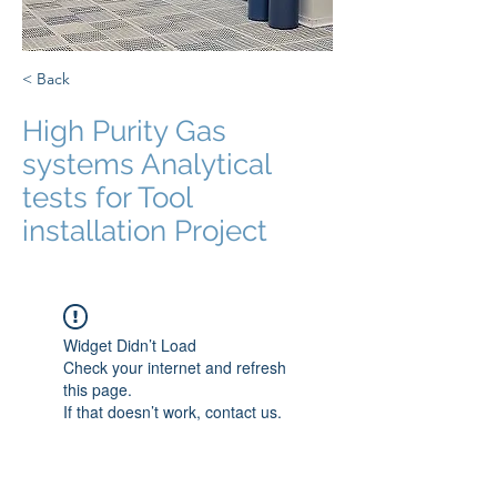
< Back
High Purity Gas
systems Analytical
tests for Tool
installation Project
Widget Didn’t Load
Check your internet and refresh
this page.
If that doesn’t work, contact us.